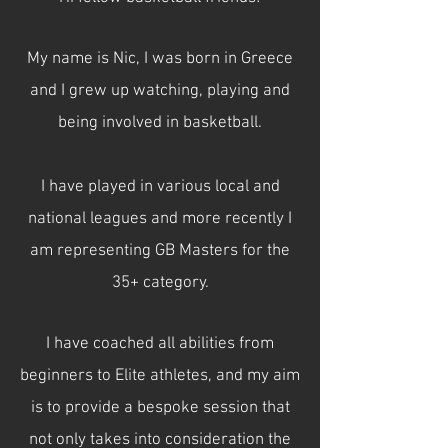
My name is Nic, I was born in Greece
and I grew up watching, playing and
being involved in basketball.
I have played in various local and
national leagues and more recently I
am representing GB Masters for the
35+ category.
I have coached all abilities from
beginners to Elite athletes, and my aim
is to provide a bespoke session that
not only takes into consideration the