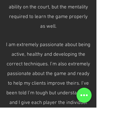
ability on the court, but the mentality
required to learn the game properly
as well.
I am extremely passionate about being
active, healthy and developing the
correct techniques. I’m also extremely
passionate about the game and ready
to help my clients improve theirs. I’ve
been told I’m tough but understanding,
and I give each player the individual
guidance they need to exceed their
potential.