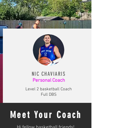
NIC CHAVIARIS
Personal Coach
Level 2 basketball Coach
Full DBS
Meet Your Coach
Hi fellow basketball friends!