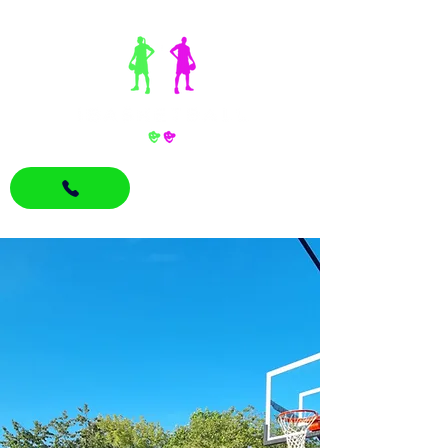
07870780265